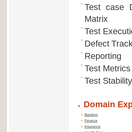
Test case D
Matrix
Test Execut
Defect Trac
Reporting
Test Metrics
Test Stabili
Domain Exp
Banking
Finance
Insurance