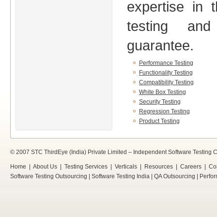
expertise in 
testing an
guarantee.
Performance Testing
Functionality Testing
Compatibility Testing
White Box Testing
Security Testing
Regression Testing
Product Testing
© 2007 STC ThirdEye (India) Private Limited –
Independent Software Testing
Home
|
About Us
|
Testing Services
|
Verticals
|
Resources
|
Careers
|
Co
Software Testing Outsourcing
|
Software Testing India
|
QA Outsourcing
|
Perfor