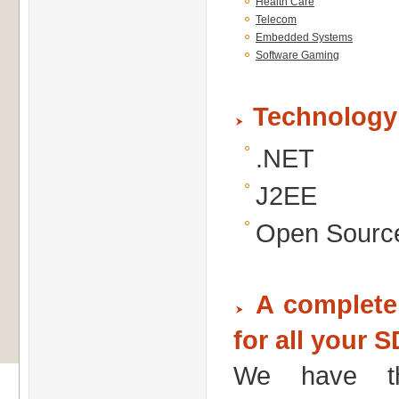
Health Care
Telecom
Embedded Systems
Software Gaming
Technology
.NET
J2EE
Open Sourc
A complete 
for all your 
We have th