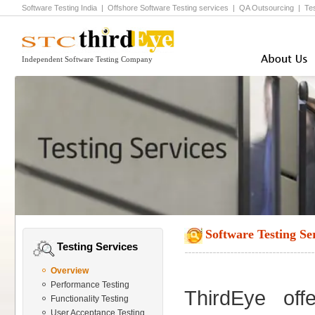
Software Testing India
|
Offshore Software Testing
services |
QA Outsourcing
|
Te
Independent Software Testing Company
Software Testing Se
Testing Services
Overview
Performance Testing
ThirdEye of
Functionality Testing
User Acceptance Testing