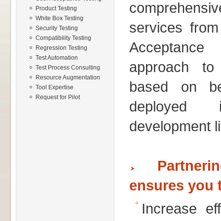
comprehensi
Product Testing
White Box Testing
services from
Security Testing
Compatibility Testing
Acceptance 
Regression Testing
Test Automation
approach to 
Test Process Consulting
Resource Augmentation
based on bes
Tool Expertise
Request for Pilot
deployed 
development li
Partner
ensures you 
Increase ef