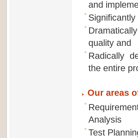
and impleme
Significantl
Dramatical
quality and
Radically d
the entire pr
Our areas o
Requirem
Analysis
Test Plannin