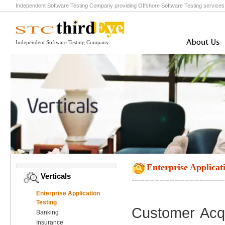
Independent Software Testing Company
providing
Offshore Software Testing
service
Independent Software Testing Company
Enterprise Applicat
Verticals
Enterprise Application
Testing
Customer Acqu
Banking
Insurance