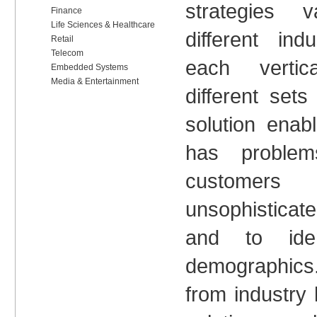
strategies 
Finance
Life Sciences & Healthcare
different in
Retail
Telecom
each verti
Embedded Systems
Media & Entertainment
different set
solution ena
has problems
custome
unsophisticat
and to iden
demographic
from industry