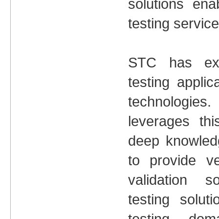
solutions ena
testing service
STC has ext
testing appli
technologi
leverages thi
deep knowle
to provide ve
validation 
testing soluti
testing dom