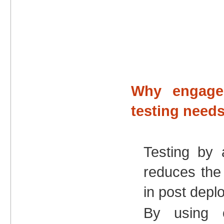
Why engage
testing need
Testing by 
reduces the r
in post dep
By using o