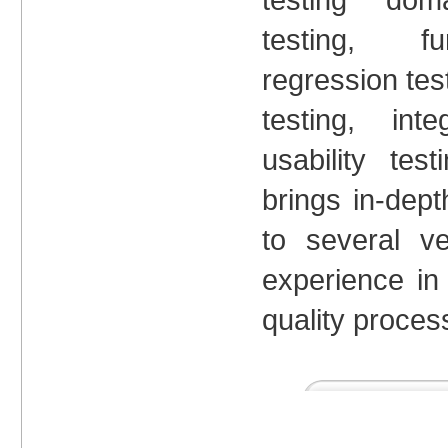
testing, fun
regression tes
testing, int
usability te
brings in-dep
to several ve
experience in
quality proces