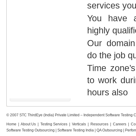
services yo
You have a
highly qualif
Our domain
do the job q
Time zone’s
to work dur
hours also
© 2007 STC ThirdEye (India) Private Limited –
Independent Software Testing
Home
|
About Us
|
Testing Services
|
Verticals
|
Resources
|
Careers
|
Co
Software Testing Outsourcing
|
Software Testing India
|
QA Outsourcing
|
Perfor