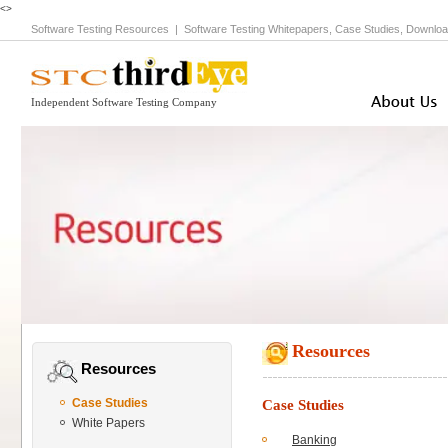
<>
Software Testing Resources
|
Software Testing Whitepapers, Case Studies, Downloa
Independent Software Testing Company
Resources
Resources
Case Studies
Case Studies
White Papers
Banking