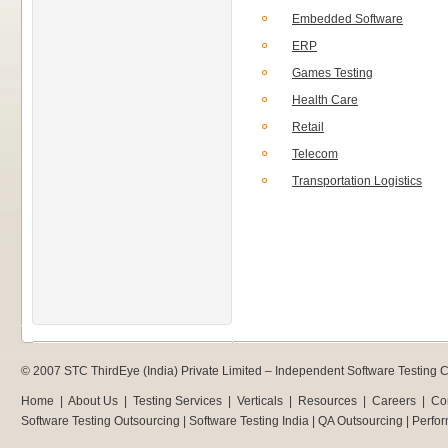
Embedded Software
ERP
Games Testing
Health Care
Retail
Telecom
Transportation Logistics
© 2007 STC ThirdEye (India) Private Limited –
Independent Software Testing
Home
|
About Us
|
Testing Services
|
Verticals
|
Resources
|
Careers
|
Co
Software Testing Outsourcing
|
Software Testing India
|
QA Outsourcing
|
Perfor