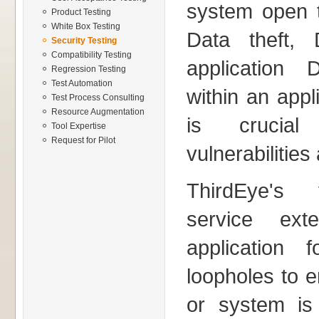
system open t
Product Testing
White Box Testing
Data theft, 
Security Testing
Compatibility Testing
application 
Regression Testing
Test Automation
within an appl
Test Process Consulting
Resource Augmentation
is crucia
Tool Expertise
Request for Pilot
vulnerabilities
ThirdEye's v
service ext
application f
loopholes to e
or system is