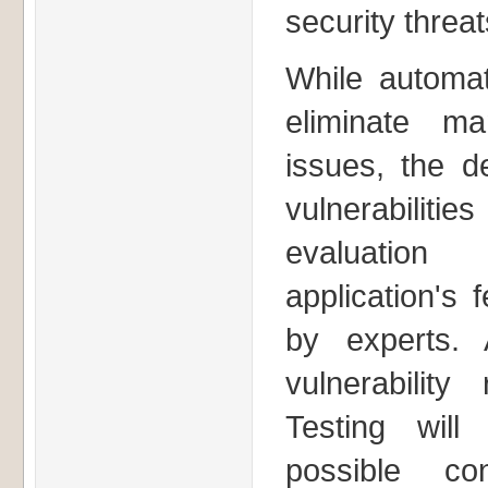
security threat
While automat
eliminate ma
issues, the de
vulnerabilitie
evaluation
application's 
by experts. 
vulnerabilit
Testing wil
possible co