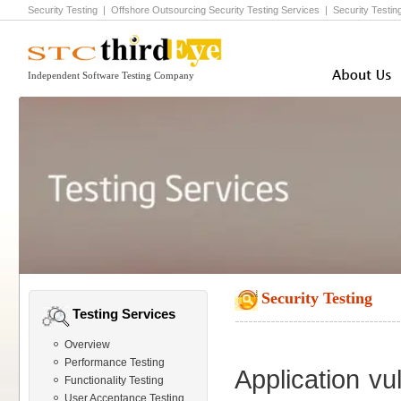
Security Testing
|
Offshore Outsourcing Security Testing
Services |
Security Testing
Independent Software Testing Company
Security Testing
Testing Services
Overview
Performance Testing
Application vul
Functionality Testing
User Acceptance Testing