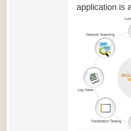
application is