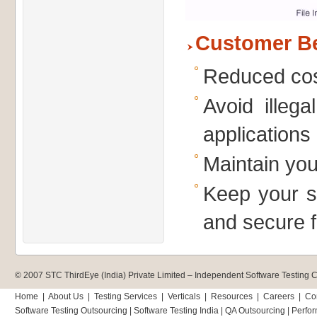
Customer Be
Reduced cos
Avoid illeg
applications
Maintain you
Keep your si
and secure 
© 2007 STC ThirdEye (India) Private Limited –
Independent Software Testing
Home
|
About Us
|
Testing Services
|
Verticals
|
Resources
|
Careers
|
Co
Software Testing Outsourcing
|
Software Testing India
|
QA Outsourcing
|
Perfor