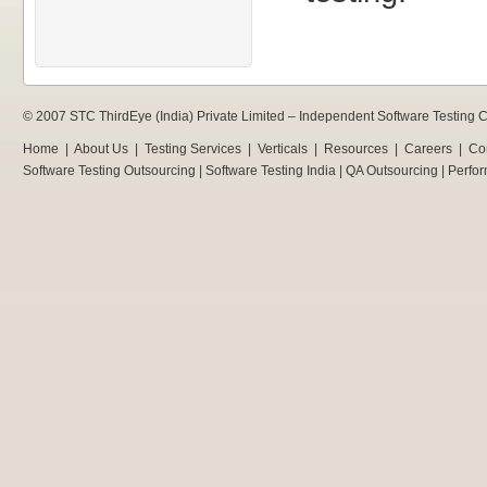
© 2007 STC ThirdEye (India) Private Limited –
Independent Software Testing
Home
|
About Us
|
Testing Services
|
Verticals
|
Resources
|
Careers
|
Co
Software Testing Outsourcing
|
Software Testing India
|
QA Outsourcing
|
Perfor