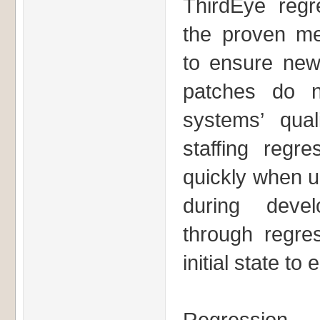
ThirdEye regre
the proven m
to ensure new
patches do n
systems’ quali
staffing regre
quickly when un
during devel
through regres
initial state to 
Regression