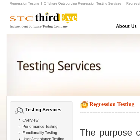
Regression Testing
|
Offshore Outsourcing Regression Testing
Services |
Regressi
Independent Software Testing Company
Regression Testing
Testing Services
Overview
Performance Testing
The purpose of
Functionality Testing
User Acceptance Testing