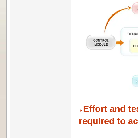
Effort and t
required to a