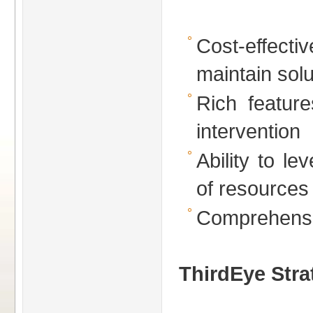
Cost-effe
maintain solu
Rich feature
intervention
Ability to lev
of resources
Comprehensiv
ThirdEye Stra