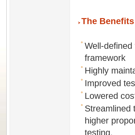
The Benefits
Well-defined 
framework
Highly maint
Improved tes
Lowered cos
Streamlined 
higher propo
testing.