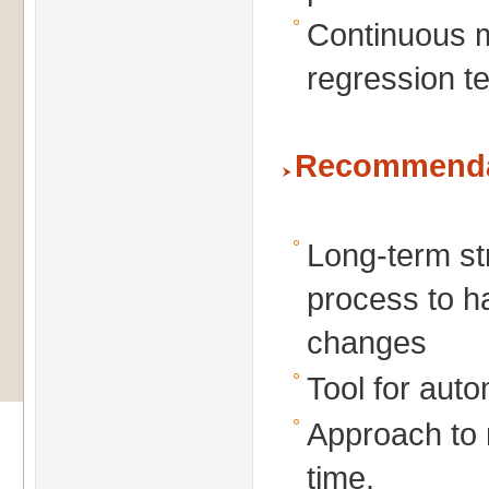
Continuous m
regression t
Recommenda
Long-term str
process to h
changes
Tool for auto
Approach to 
time.