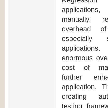
applicatio
manually, 
overhead of
especially
applications
enormous over
cost of mai
further en
application. T
creating aut
testing framew