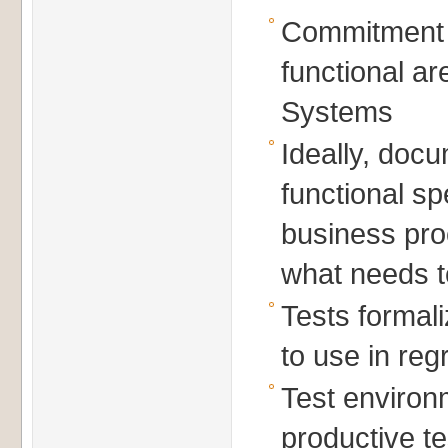
Commitment
functional a
Systems
Ideally, doc
functional sp
business pr
what needs t
Tests forma
to use in reg
Test environ
productive te