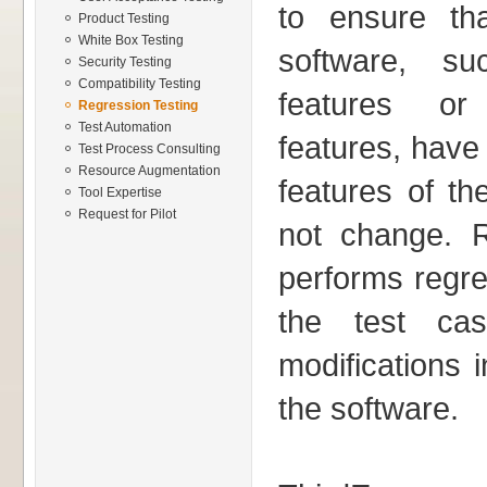
to ensure th
Product Testing
White Box Testing
software, s
Security Testing
Compatibility Testing
features or 
Regression Testing
Test Automation
features, have
Test Process Consulting
Resource Augmentation
features of th
Tool Expertise
Request for Pilot
not change. 
performs regres
the test cas
modifications 
the software.