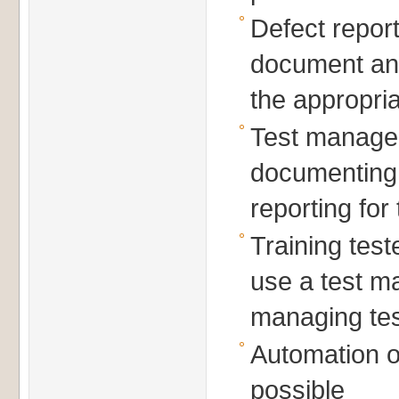
Defect repor
document and
the appropria
Test managem
documenting,
reporting for
Training tes
use a test m
managing tes
Automation o
possible