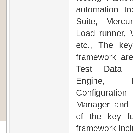
automation to
Suite, Mercur
Load runner,
etc., The ke
framework ar
Test Data M
Engine, I
Configuration 
Manager and 
of the key f
framework incl